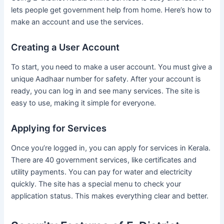
lets people get government help from home. Here’s how to
make an account and use the services.
Creating a User Account
To start, you need to make a user account. You must give a
unique Aadhaar number for safety. After your account is
ready, you can log in and see many services. The site is
easy to use, making it simple for everyone.
Applying for Services
Once you’re logged in, you can apply for services in Kerala.
There are 40 government services, like certificates and
utility payments. You can pay for water and electricity
quickly. The site has a special menu to check your
application status. This makes everything clear and better.