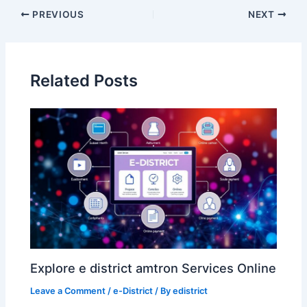
Post
PREVIOUS
NEXT
navigation
Related Posts
Explore e district amtron Services Online
Leave a Comment
/
e-District
/ By
edistrict