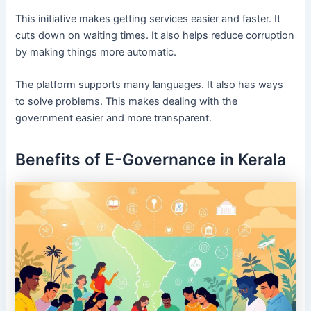
This initiative makes getting services easier and faster. It
cuts down on waiting times. It also helps reduce corruption
by making things more automatic.
The platform supports many languages. It also has ways
to solve problems. This makes dealing with the
government easier and more transparent.
Benefits of E-Governance in Kerala