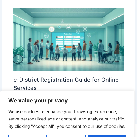
e-District Registration Guide for Online
Services
Leave a Comment
/
e-District
/ By
edistrict
We value your privacy
We use cookies to enhance your browsing experience,
serve personalized ads or content, and analyze our traffic.
By clicking "Accept All", you consent to our use of cookies.