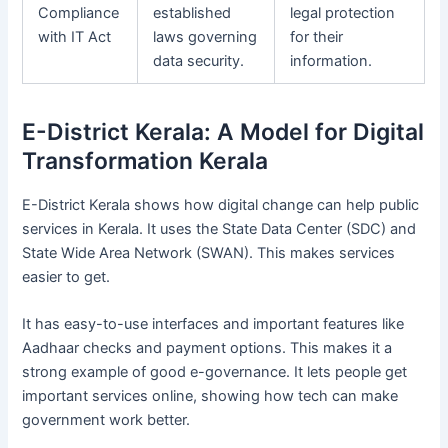
Compliance
established
legal protection
with IT Act
laws governing
for their
data security.
information.
E-District Kerala: A Model for Digital
Transformation Kerala
E-District Kerala shows how digital change can help public
services in Kerala. It uses the State Data Center (SDC) and
State Wide Area Network (SWAN). This makes services
easier to get.
It has easy-to-use interfaces and important features like
Aadhaar checks and payment options. This makes it a
strong example of good e-governance. It lets people get
important services online, showing how tech can make
government work better.