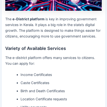
The
e-District platform
is key in improving government
services in Kerala. It plays a big role in the state’s digital
growth. The platform is designed to make things easier for
citizens, encouraging more to use government services.
Variety of Available Services
The e-district platform offers many services to citizens.
You can apply for:
Income Certificates
Caste Certificates
Birth and Death Certificates
Location Certificate requests