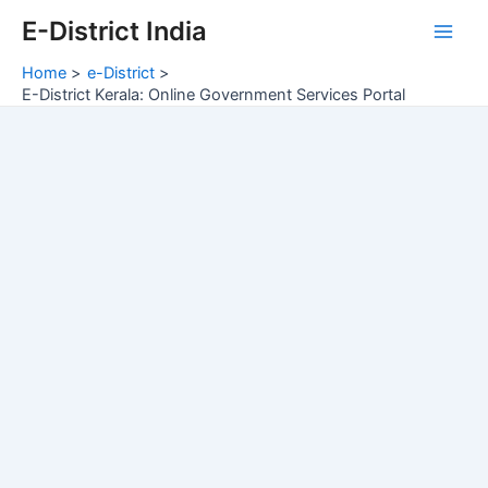
Skip
E-District India
to
Main
content
Home
e-District
Men
E-District Kerala: Online Government Services Portal