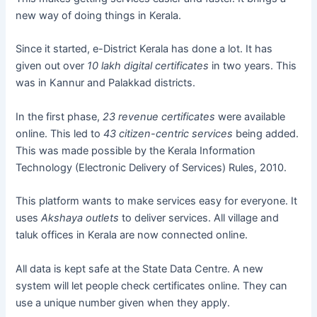
new way of doing things in Kerala.
Since it started, e-District Kerala has done a lot. It has
given out over
10 lakh digital certificates
in two years. This
was in Kannur and Palakkad districts.
In the first phase,
23 revenue certificates
were available
online. This led to
43 citizen-centric services
being added.
This was made possible by the Kerala Information
Technology (Electronic Delivery of Services) Rules, 2010.
This platform wants to make services easy for everyone. It
uses
Akshaya outlets
to deliver services. All village and
taluk offices in Kerala are now connected online.
All data is kept safe at the State Data Centre. A new
system will let people check certificates online. They can
use a unique number given when they apply.