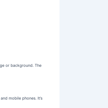
 age or background. The
 and mobile phones. It’s