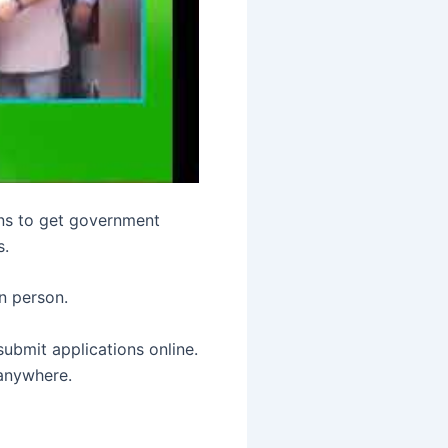
zens to get government
s.
in person.
submit applications online.
 anywhere.