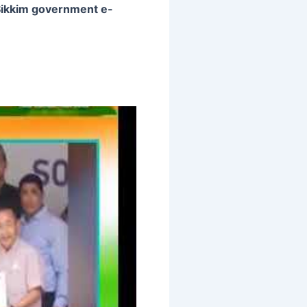
ikkim government e-