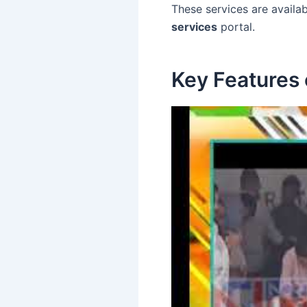
These services are availab
services
portal.
Key Features o