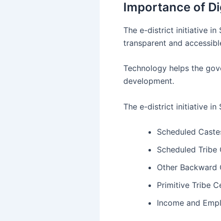
Importance of Dig
The e-district initiative 
transparent and accessible
Technology helps the gove
development.
The e-district initiative i
Scheduled Castes
Scheduled Tribe 
Other Backward C
Primitive Tribe Ce
Income and Emp