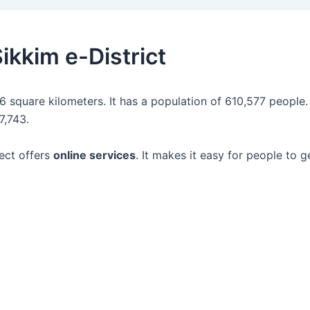
ikkim e-District
96 square kilometers. It has a population of 610,577 people.
7,743.
ect offers
online services
. It makes it easy for people to 