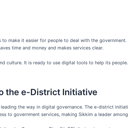
 to make it easier for people to deal with the government. 
 saves time and money and makes services clear.
 culture. It is ready to use digital tools to help its people.
 the e-District Initiative
eading the way in digital governance. The e-district initiati
ccess to government services, making Sikkim a leader among 