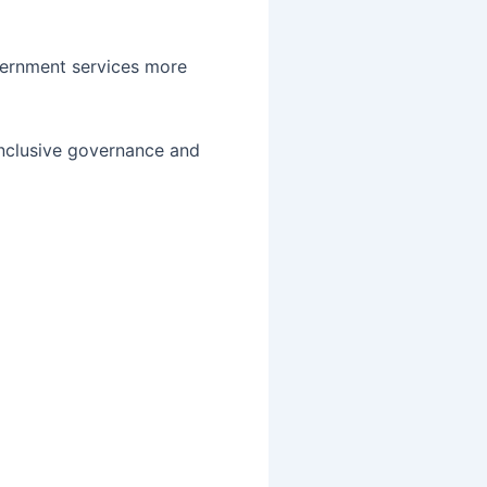
overnment services more
inclusive governance and