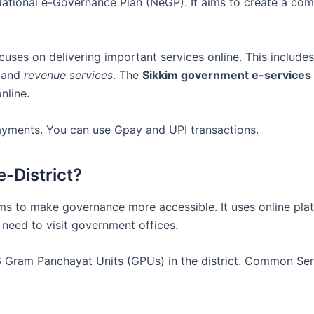
e National e-Governance Plan (NeGP). It aims to create a co
ocuses on delivering important services online. This include
 and
revenue services
. The
Sikkim government e-services
nline.
 payments. You can use Gpay and UPI transactions.
e-District?
aims to make governance more accessible. It uses online pl
 need to visit government offices.
 36 Gram Panchayat Units (GPUs) in the district. Common Se