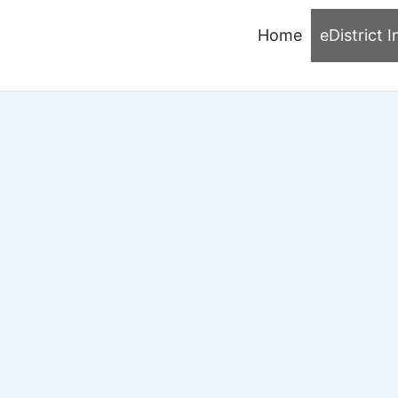
Home
eDistrict I