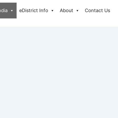
ndia
eDistrict Info
About
Contact Us