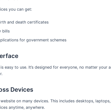
ices you can get:
irth and death certificates
 bills
plications for government schemes
terface
l is easy to use. It’s designed for everyone, no matter your
r.
ross Devices
 website on many devices. This includes desktops, laptops,
ices anytime, anywhere.