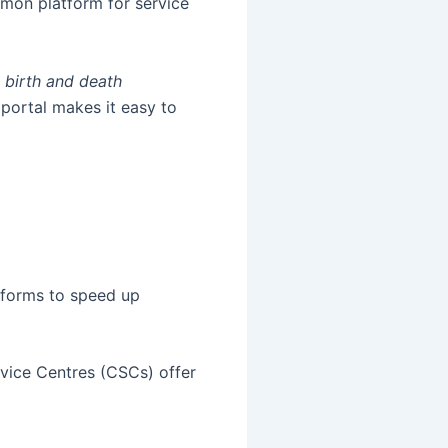
mmon platform for service
s
birth and death
portal makes it easy to
atforms to speed up
rvice Centres (CSCs) offer