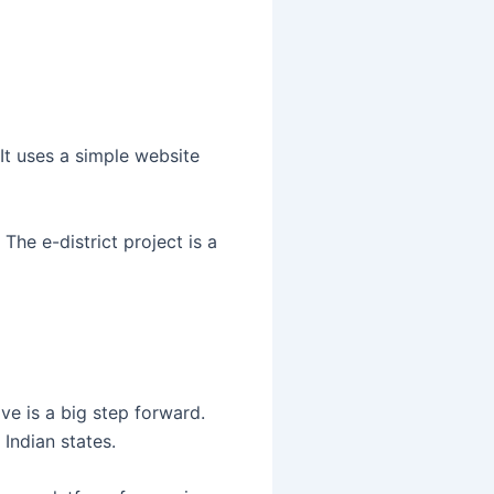
It uses a simple website
 The e-district project is a
ve is a big step forward.
Indian states.