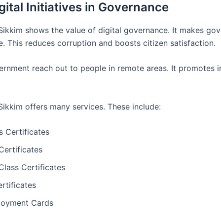
ital Initiatives in Governance
in Sikkim shows the value of digital governance. It makes g
. This reduces corruption and boosts citizen satisfaction.
rnment reach out to people in remote areas. It promotes 
n Sikkim offers many services. These include:
 Certificates
Certificates
lass Certificates
rtificates
loyment Cards