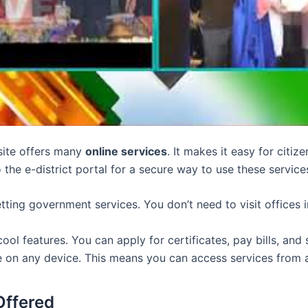
site offers many
online services
. It makes it easy for citi
o the e-district portal for a secure way to use these service
getting government services. You don’t need to visit offices 
ool features. You can apply for certificates, pay bills, and 
e on any device. This means you can access services from
Offered