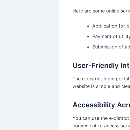
Here are some online serv
Application for b
Payment of utility
Submission of ap
User-Friendly In
The e-district login porta
website is simple and clea
Accessibility Ac
You can use the e-district
convenient to access serv