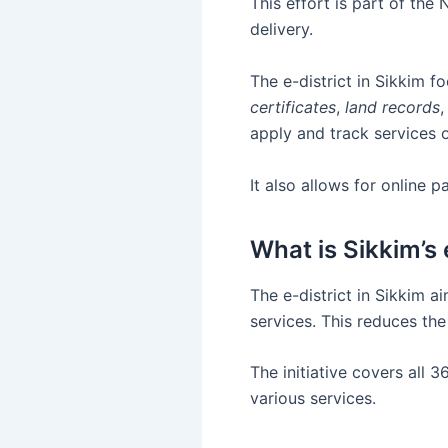
This effort is part of th
delivery.
The e-district in Sikkim f
certificates
,
land records
,
apply and track services o
It also allows for online
What is Sikkim’s 
The e-district in Sikkim 
services. This reduces the
The initiative covers all
various services.