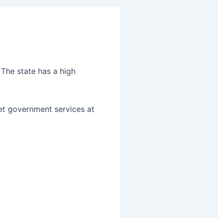
 The state has a high
get government services at