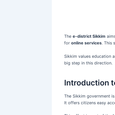
The
e-district Sikkim
aims
for
online services
. This
Sikkim values education and
big step in this direction.
Introduction to
The Sikkim government is l
It offers citizens easy a