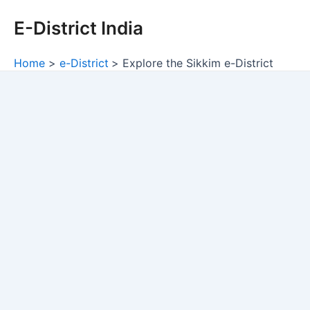
Skip
E-District India
to
content
Home
e-District
Explore the Sikkim e-District