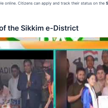
le online. Citizens can apply and track their status on the
S
f the Sikkim e-District