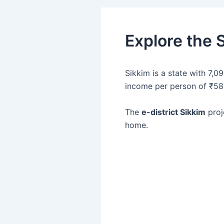
Explore the S
Sikkim is a state with 7,0
income per person of ₹58
The
e-district Sikkim
proj
home.