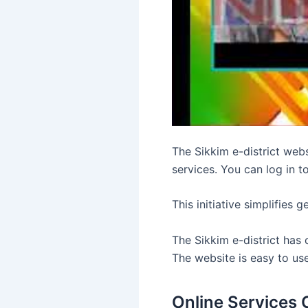
The Sikkim e-district web
services. You can log in t
This initiative simplifies 
The Sikkim e-district has c
The website is easy to us
Online Services 